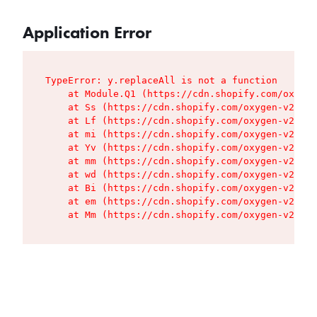
Application Error
TypeError: y.replaceAll is not a function

    at Module.Q1 (https://cdn.shopify.com/oxygen
    at Ss (https://cdn.shopify.com/oxygen-v2/427
    at Lf (https://cdn.shopify.com/oxygen-v2/427
    at mi (https://cdn.shopify.com/oxygen-v2/427
    at Yv (https://cdn.shopify.com/oxygen-v2/427
    at mm (https://cdn.shopify.com/oxygen-v2/427
    at wd (https://cdn.shopify.com/oxygen-v2/427
    at Bi (https://cdn.shopify.com/oxygen-v2/427
    at em (https://cdn.shopify.com/oxygen-v2/427
    at Mm (https://cdn.shopify.com/oxygen-v2/427