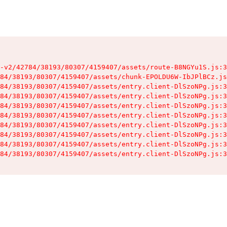
-v2/42784/38193/80307/4159407/assets/route-B8NGYu1S.js:3
84/38193/80307/4159407/assets/chunk-EPOLDU6W-IbJPlBCz.js
84/38193/80307/4159407/assets/entry.client-DlSzoNPg.js:3
84/38193/80307/4159407/assets/entry.client-DlSzoNPg.js:3
84/38193/80307/4159407/assets/entry.client-DlSzoNPg.js:3
84/38193/80307/4159407/assets/entry.client-DlSzoNPg.js:3
84/38193/80307/4159407/assets/entry.client-DlSzoNPg.js:3
84/38193/80307/4159407/assets/entry.client-DlSzoNPg.js:3
84/38193/80307/4159407/assets/entry.client-DlSzoNPg.js:3
84/38193/80307/4159407/assets/entry.client-DlSzoNPg.js:3