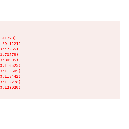
:41290)

:29:12219)

3:47865)

3:70578)

3:80905)

3:116525)

3:115605)

3:115442)

3:112278)

3:123929)