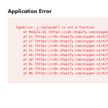
Application Error
TypeError: y.replaceAll is not a function

    at Module.Q1 (https://cdn.shopify.com/oxygen
    at Ss (https://cdn.shopify.com/oxygen-v2/427
    at Lf (https://cdn.shopify.com/oxygen-v2/427
    at mi (https://cdn.shopify.com/oxygen-v2/427
    at Yv (https://cdn.shopify.com/oxygen-v2/427
    at mm (https://cdn.shopify.com/oxygen-v2/427
    at wd (https://cdn.shopify.com/oxygen-v2/427
    at Bi (https://cdn.shopify.com/oxygen-v2/427
    at em (https://cdn.shopify.com/oxygen-v2/427
    at Mm (https://cdn.shopify.com/oxygen-v2/427