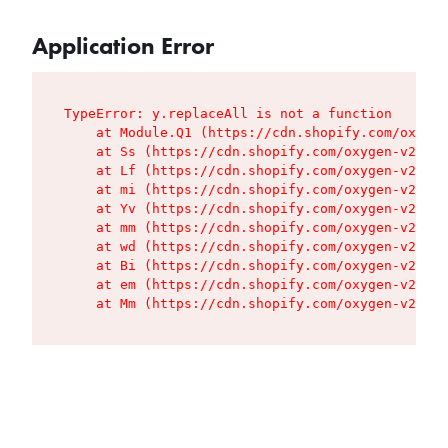
Application Error
TypeError: y.replaceAll is not a function

    at Module.Q1 (https://cdn.shopify.com/oxygen
    at Ss (https://cdn.shopify.com/oxygen-v2/427
    at Lf (https://cdn.shopify.com/oxygen-v2/427
    at mi (https://cdn.shopify.com/oxygen-v2/427
    at Yv (https://cdn.shopify.com/oxygen-v2/427
    at mm (https://cdn.shopify.com/oxygen-v2/427
    at wd (https://cdn.shopify.com/oxygen-v2/427
    at Bi (https://cdn.shopify.com/oxygen-v2/427
    at em (https://cdn.shopify.com/oxygen-v2/427
    at Mm (https://cdn.shopify.com/oxygen-v2/427