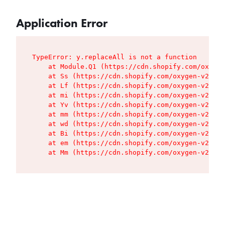
Application Error
TypeError: y.replaceAll is not a function

    at Module.Q1 (https://cdn.shopify.com/oxygen
    at Ss (https://cdn.shopify.com/oxygen-v2/427
    at Lf (https://cdn.shopify.com/oxygen-v2/427
    at mi (https://cdn.shopify.com/oxygen-v2/427
    at Yv (https://cdn.shopify.com/oxygen-v2/427
    at mm (https://cdn.shopify.com/oxygen-v2/427
    at wd (https://cdn.shopify.com/oxygen-v2/427
    at Bi (https://cdn.shopify.com/oxygen-v2/427
    at em (https://cdn.shopify.com/oxygen-v2/427
    at Mm (https://cdn.shopify.com/oxygen-v2/427