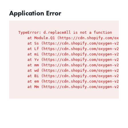
Application Error
TypeError: d.replaceAll is not a function

    at Module.Q1 (https://cdn.shopify.com/oxygen
    at Ss (https://cdn.shopify.com/oxygen-v2/427
    at Lf (https://cdn.shopify.com/oxygen-v2/427
    at mi (https://cdn.shopify.com/oxygen-v2/427
    at Yv (https://cdn.shopify.com/oxygen-v2/427
    at mm (https://cdn.shopify.com/oxygen-v2/427
    at wd (https://cdn.shopify.com/oxygen-v2/427
    at Bi (https://cdn.shopify.com/oxygen-v2/427
    at em (https://cdn.shopify.com/oxygen-v2/427
    at Mm (https://cdn.shopify.com/oxygen-v2/427