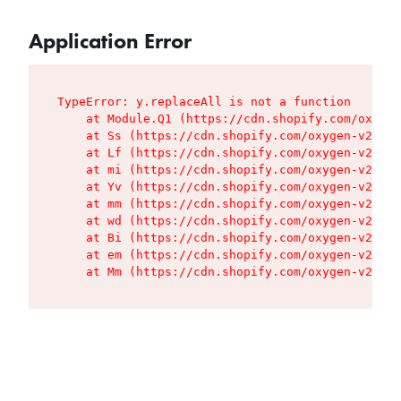
Application Error
TypeError: y.replaceAll is not a function

    at Module.Q1 (https://cdn.shopify.com/oxygen
    at Ss (https://cdn.shopify.com/oxygen-v2/427
    at Lf (https://cdn.shopify.com/oxygen-v2/427
    at mi (https://cdn.shopify.com/oxygen-v2/427
    at Yv (https://cdn.shopify.com/oxygen-v2/427
    at mm (https://cdn.shopify.com/oxygen-v2/427
    at wd (https://cdn.shopify.com/oxygen-v2/427
    at Bi (https://cdn.shopify.com/oxygen-v2/427
    at em (https://cdn.shopify.com/oxygen-v2/427
    at Mm (https://cdn.shopify.com/oxygen-v2/427