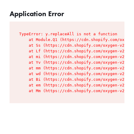
Application Error
TypeError: y.replaceAll is not a function

    at Module.Q1 (https://cdn.shopify.com/oxygen
    at Ss (https://cdn.shopify.com/oxygen-v2/427
    at Lf (https://cdn.shopify.com/oxygen-v2/427
    at mi (https://cdn.shopify.com/oxygen-v2/427
    at Yv (https://cdn.shopify.com/oxygen-v2/427
    at mm (https://cdn.shopify.com/oxygen-v2/427
    at wd (https://cdn.shopify.com/oxygen-v2/427
    at Bi (https://cdn.shopify.com/oxygen-v2/427
    at em (https://cdn.shopify.com/oxygen-v2/427
    at Mm (https://cdn.shopify.com/oxygen-v2/427