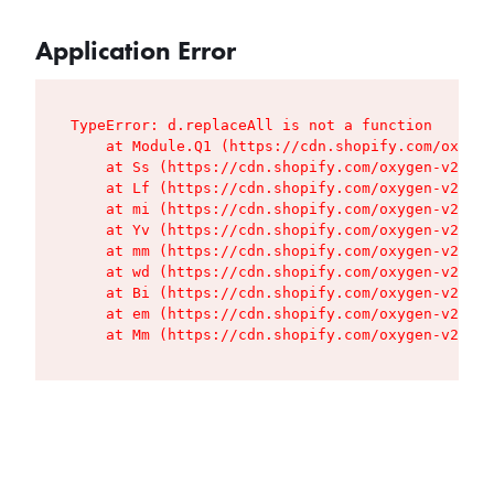
Application Error
TypeError: d.replaceAll is not a function

    at Module.Q1 (https://cdn.shopify.com/oxygen
    at Ss (https://cdn.shopify.com/oxygen-v2/427
    at Lf (https://cdn.shopify.com/oxygen-v2/427
    at mi (https://cdn.shopify.com/oxygen-v2/427
    at Yv (https://cdn.shopify.com/oxygen-v2/427
    at mm (https://cdn.shopify.com/oxygen-v2/427
    at wd (https://cdn.shopify.com/oxygen-v2/427
    at Bi (https://cdn.shopify.com/oxygen-v2/427
    at em (https://cdn.shopify.com/oxygen-v2/427
    at Mm (https://cdn.shopify.com/oxygen-v2/427