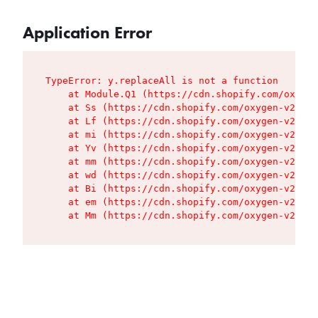
Application Error
TypeError: y.replaceAll is not a function

    at Module.Q1 (https://cdn.shopify.com/oxygen
    at Ss (https://cdn.shopify.com/oxygen-v2/427
    at Lf (https://cdn.shopify.com/oxygen-v2/427
    at mi (https://cdn.shopify.com/oxygen-v2/427
    at Yv (https://cdn.shopify.com/oxygen-v2/427
    at mm (https://cdn.shopify.com/oxygen-v2/427
    at wd (https://cdn.shopify.com/oxygen-v2/427
    at Bi (https://cdn.shopify.com/oxygen-v2/427
    at em (https://cdn.shopify.com/oxygen-v2/427
    at Mm (https://cdn.shopify.com/oxygen-v2/427