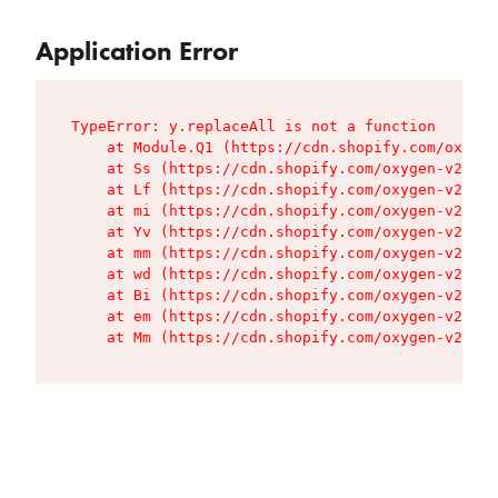
Application Error
TypeError: y.replaceAll is not a function

    at Module.Q1 (https://cdn.shopify.com/oxygen
    at Ss (https://cdn.shopify.com/oxygen-v2/427
    at Lf (https://cdn.shopify.com/oxygen-v2/427
    at mi (https://cdn.shopify.com/oxygen-v2/427
    at Yv (https://cdn.shopify.com/oxygen-v2/427
    at mm (https://cdn.shopify.com/oxygen-v2/427
    at wd (https://cdn.shopify.com/oxygen-v2/427
    at Bi (https://cdn.shopify.com/oxygen-v2/427
    at em (https://cdn.shopify.com/oxygen-v2/427
    at Mm (https://cdn.shopify.com/oxygen-v2/427