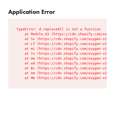
Application Error
TypeError: d.replaceAll is not a function

    at Module.Q1 (https://cdn.shopify.com/oxygen
    at Ss (https://cdn.shopify.com/oxygen-v2/427
    at Lf (https://cdn.shopify.com/oxygen-v2/427
    at mi (https://cdn.shopify.com/oxygen-v2/427
    at Yv (https://cdn.shopify.com/oxygen-v2/427
    at mm (https://cdn.shopify.com/oxygen-v2/427
    at wd (https://cdn.shopify.com/oxygen-v2/427
    at Bi (https://cdn.shopify.com/oxygen-v2/427
    at em (https://cdn.shopify.com/oxygen-v2/427
    at Mm (https://cdn.shopify.com/oxygen-v2/427