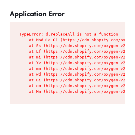
Application Error
TypeError: d.replaceAll is not a function

    at Module.G1 (https://cdn.shopify.com/oxygen
    at Ss (https://cdn.shopify.com/oxygen-v2/427
    at Lf (https://cdn.shopify.com/oxygen-v2/427
    at mi (https://cdn.shopify.com/oxygen-v2/427
    at Yv (https://cdn.shopify.com/oxygen-v2/427
    at mm (https://cdn.shopify.com/oxygen-v2/427
    at wd (https://cdn.shopify.com/oxygen-v2/427
    at Bi (https://cdn.shopify.com/oxygen-v2/427
    at em (https://cdn.shopify.com/oxygen-v2/427
    at Mm (https://cdn.shopify.com/oxygen-v2/427