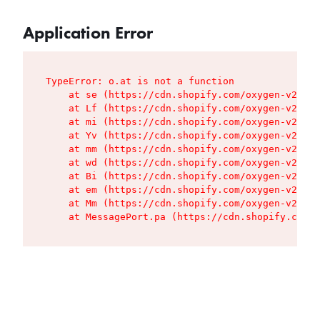
Application Error
TypeError: o.at is not a function

    at se (https://cdn.shopify.com/oxygen-v2/427
    at Lf (https://cdn.shopify.com/oxygen-v2/427
    at mi (https://cdn.shopify.com/oxygen-v2/427
    at Yv (https://cdn.shopify.com/oxygen-v2/427
    at mm (https://cdn.shopify.com/oxygen-v2/427
    at wd (https://cdn.shopify.com/oxygen-v2/427
    at Bi (https://cdn.shopify.com/oxygen-v2/427
    at em (https://cdn.shopify.com/oxygen-v2/427
    at Mm (https://cdn.shopify.com/oxygen-v2/427
    at MessagePort.pa (https://cdn.shopify.com/o