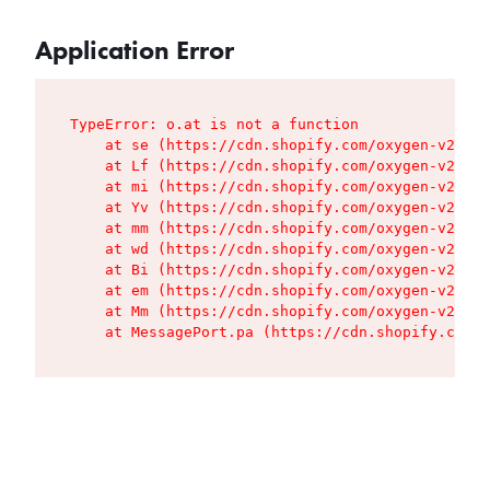
Application Error
TypeError: o.at is not a function

    at se (https://cdn.shopify.com/oxygen-v2/427
    at Lf (https://cdn.shopify.com/oxygen-v2/427
    at mi (https://cdn.shopify.com/oxygen-v2/427
    at Yv (https://cdn.shopify.com/oxygen-v2/427
    at mm (https://cdn.shopify.com/oxygen-v2/427
    at wd (https://cdn.shopify.com/oxygen-v2/427
    at Bi (https://cdn.shopify.com/oxygen-v2/427
    at em (https://cdn.shopify.com/oxygen-v2/427
    at Mm (https://cdn.shopify.com/oxygen-v2/427
    at MessagePort.pa (https://cdn.shopify.com/o