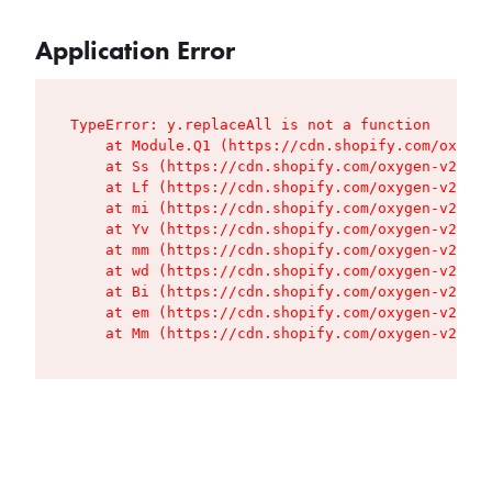
Application Error
TypeError: y.replaceAll is not a function

    at Module.Q1 (https://cdn.shopify.com/oxygen
    at Ss (https://cdn.shopify.com/oxygen-v2/427
    at Lf (https://cdn.shopify.com/oxygen-v2/427
    at mi (https://cdn.shopify.com/oxygen-v2/427
    at Yv (https://cdn.shopify.com/oxygen-v2/427
    at mm (https://cdn.shopify.com/oxygen-v2/427
    at wd (https://cdn.shopify.com/oxygen-v2/427
    at Bi (https://cdn.shopify.com/oxygen-v2/427
    at em (https://cdn.shopify.com/oxygen-v2/427
    at Mm (https://cdn.shopify.com/oxygen-v2/427