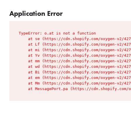
Application Error
TypeError: o.at is not a function

    at se (https://cdn.shopify.com/oxygen-v2/427
    at Lf (https://cdn.shopify.com/oxygen-v2/427
    at mi (https://cdn.shopify.com/oxygen-v2/427
    at Yv (https://cdn.shopify.com/oxygen-v2/427
    at mm (https://cdn.shopify.com/oxygen-v2/427
    at wd (https://cdn.shopify.com/oxygen-v2/427
    at Bi (https://cdn.shopify.com/oxygen-v2/427
    at em (https://cdn.shopify.com/oxygen-v2/427
    at Mm (https://cdn.shopify.com/oxygen-v2/427
    at MessagePort.pa (https://cdn.shopify.com/o