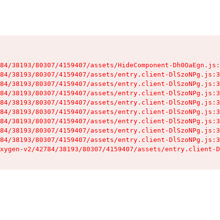
84/38193/80307/4159407/assets/HideComponent-Dh0OaEgn.js:
84/38193/80307/4159407/assets/entry.client-DlSzoNPg.js:3
84/38193/80307/4159407/assets/entry.client-DlSzoNPg.js:3
84/38193/80307/4159407/assets/entry.client-DlSzoNPg.js:3
84/38193/80307/4159407/assets/entry.client-DlSzoNPg.js:3
84/38193/80307/4159407/assets/entry.client-DlSzoNPg.js:3
84/38193/80307/4159407/assets/entry.client-DlSzoNPg.js:3
84/38193/80307/4159407/assets/entry.client-DlSzoNPg.js:3
84/38193/80307/4159407/assets/entry.client-DlSzoNPg.js:3
xygen-v2/42784/38193/80307/4159407/assets/entry.client-D