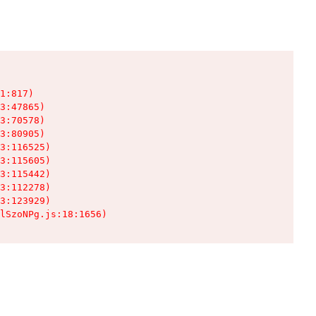
1:817)

3:47865)

3:70578)

3:80905)

3:116525)

3:115605)

3:115442)

3:112278)

3:123929)

lSzoNPg.js:18:1656)