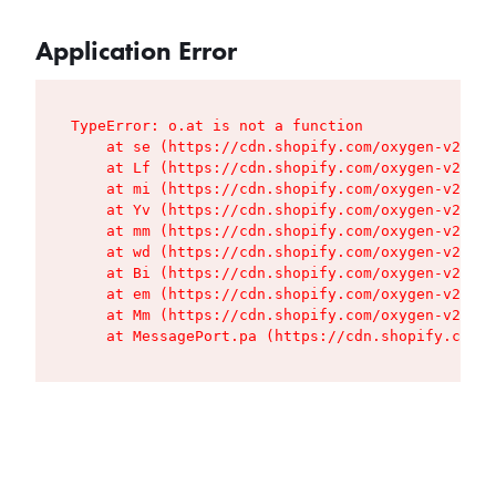
Application Error
TypeError: o.at is not a function

    at se (https://cdn.shopify.com/oxygen-v2/427
    at Lf (https://cdn.shopify.com/oxygen-v2/427
    at mi (https://cdn.shopify.com/oxygen-v2/427
    at Yv (https://cdn.shopify.com/oxygen-v2/427
    at mm (https://cdn.shopify.com/oxygen-v2/427
    at wd (https://cdn.shopify.com/oxygen-v2/427
    at Bi (https://cdn.shopify.com/oxygen-v2/427
    at em (https://cdn.shopify.com/oxygen-v2/427
    at Mm (https://cdn.shopify.com/oxygen-v2/427
    at MessagePort.pa (https://cdn.shopify.com/o