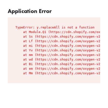
Application Error
TypeError: y.replaceAll is not a function

    at Module.Q1 (https://cdn.shopify.com/oxygen
    at Ss (https://cdn.shopify.com/oxygen-v2/427
    at Lf (https://cdn.shopify.com/oxygen-v2/427
    at mi (https://cdn.shopify.com/oxygen-v2/427
    at Yv (https://cdn.shopify.com/oxygen-v2/427
    at mm (https://cdn.shopify.com/oxygen-v2/427
    at wd (https://cdn.shopify.com/oxygen-v2/427
    at Bi (https://cdn.shopify.com/oxygen-v2/427
    at em (https://cdn.shopify.com/oxygen-v2/427
    at Mm (https://cdn.shopify.com/oxygen-v2/427