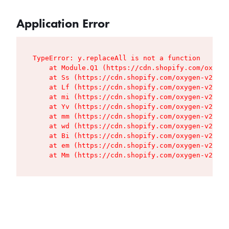
Application Error
TypeError: y.replaceAll is not a function

    at Module.Q1 (https://cdn.shopify.com/oxygen
    at Ss (https://cdn.shopify.com/oxygen-v2/427
    at Lf (https://cdn.shopify.com/oxygen-v2/427
    at mi (https://cdn.shopify.com/oxygen-v2/427
    at Yv (https://cdn.shopify.com/oxygen-v2/427
    at mm (https://cdn.shopify.com/oxygen-v2/427
    at wd (https://cdn.shopify.com/oxygen-v2/427
    at Bi (https://cdn.shopify.com/oxygen-v2/427
    at em (https://cdn.shopify.com/oxygen-v2/427
    at Mm (https://cdn.shopify.com/oxygen-v2/427