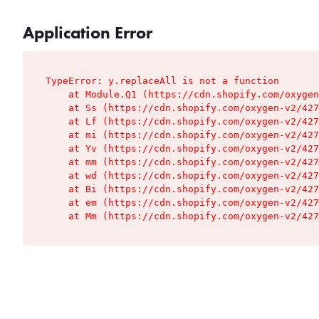
Application Error
TypeError: y.replaceAll is not a function

    at Module.Q1 (https://cdn.shopify.com/oxygen
    at Ss (https://cdn.shopify.com/oxygen-v2/427
    at Lf (https://cdn.shopify.com/oxygen-v2/427
    at mi (https://cdn.shopify.com/oxygen-v2/427
    at Yv (https://cdn.shopify.com/oxygen-v2/427
    at mm (https://cdn.shopify.com/oxygen-v2/427
    at wd (https://cdn.shopify.com/oxygen-v2/427
    at Bi (https://cdn.shopify.com/oxygen-v2/427
    at em (https://cdn.shopify.com/oxygen-v2/427
    at Mm (https://cdn.shopify.com/oxygen-v2/427