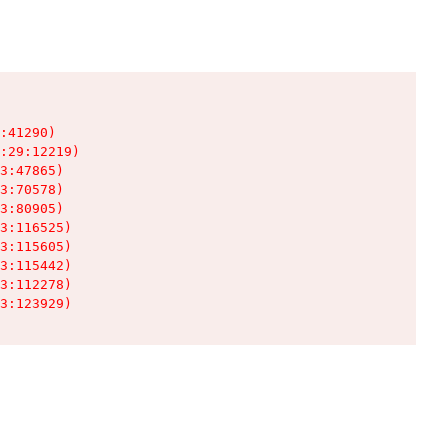
:41290)

:29:12219)

3:47865)

3:70578)

3:80905)

3:116525)

3:115605)

3:115442)

3:112278)

3:123929)