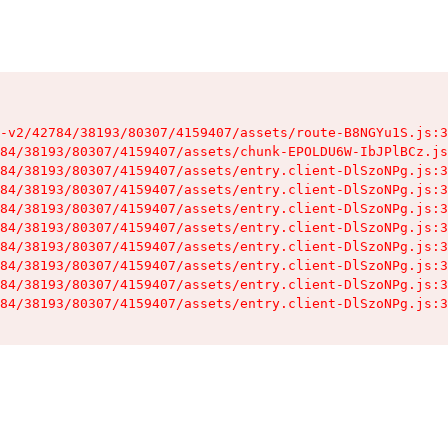
-v2/42784/38193/80307/4159407/assets/route-B8NGYu1S.js:3
84/38193/80307/4159407/assets/chunk-EPOLDU6W-IbJPlBCz.js
84/38193/80307/4159407/assets/entry.client-DlSzoNPg.js:3
84/38193/80307/4159407/assets/entry.client-DlSzoNPg.js:3
84/38193/80307/4159407/assets/entry.client-DlSzoNPg.js:3
84/38193/80307/4159407/assets/entry.client-DlSzoNPg.js:3
84/38193/80307/4159407/assets/entry.client-DlSzoNPg.js:3
84/38193/80307/4159407/assets/entry.client-DlSzoNPg.js:3
84/38193/80307/4159407/assets/entry.client-DlSzoNPg.js:3
84/38193/80307/4159407/assets/entry.client-DlSzoNPg.js:3