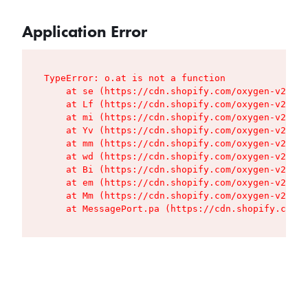
Application Error
TypeError: o.at is not a function

    at se (https://cdn.shopify.com/oxygen-v2/427
    at Lf (https://cdn.shopify.com/oxygen-v2/427
    at mi (https://cdn.shopify.com/oxygen-v2/427
    at Yv (https://cdn.shopify.com/oxygen-v2/427
    at mm (https://cdn.shopify.com/oxygen-v2/427
    at wd (https://cdn.shopify.com/oxygen-v2/427
    at Bi (https://cdn.shopify.com/oxygen-v2/427
    at em (https://cdn.shopify.com/oxygen-v2/427
    at Mm (https://cdn.shopify.com/oxygen-v2/427
    at MessagePort.pa (https://cdn.shopify.com/o