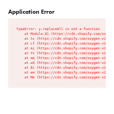
Application Error
TypeError: y.replaceAll is not a function

    at Module.Q1 (https://cdn.shopify.com/oxygen
    at Ss (https://cdn.shopify.com/oxygen-v2/427
    at Lf (https://cdn.shopify.com/oxygen-v2/427
    at mi (https://cdn.shopify.com/oxygen-v2/427
    at Yv (https://cdn.shopify.com/oxygen-v2/427
    at mm (https://cdn.shopify.com/oxygen-v2/427
    at wd (https://cdn.shopify.com/oxygen-v2/427
    at Bi (https://cdn.shopify.com/oxygen-v2/427
    at em (https://cdn.shopify.com/oxygen-v2/427
    at Mm (https://cdn.shopify.com/oxygen-v2/427