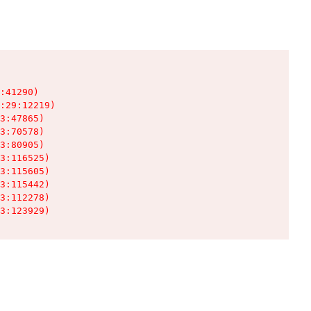
:41290)

:29:12219)

3:47865)

3:70578)

3:80905)

3:116525)

3:115605)

3:115442)

3:112278)

3:123929)