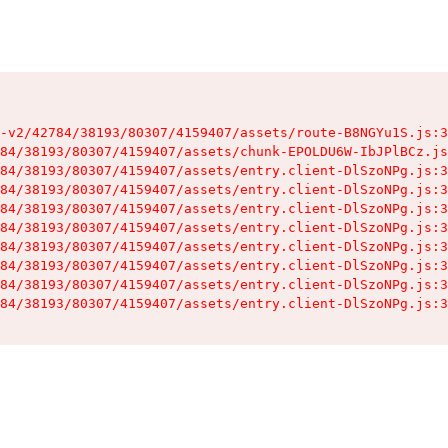
-v2/42784/38193/80307/4159407/assets/route-B8NGYu1S.js:3
84/38193/80307/4159407/assets/chunk-EPOLDU6W-IbJPlBCz.js
84/38193/80307/4159407/assets/entry.client-DlSzoNPg.js:3
84/38193/80307/4159407/assets/entry.client-DlSzoNPg.js:3
84/38193/80307/4159407/assets/entry.client-DlSzoNPg.js:3
84/38193/80307/4159407/assets/entry.client-DlSzoNPg.js:3
84/38193/80307/4159407/assets/entry.client-DlSzoNPg.js:3
84/38193/80307/4159407/assets/entry.client-DlSzoNPg.js:3
84/38193/80307/4159407/assets/entry.client-DlSzoNPg.js:3
84/38193/80307/4159407/assets/entry.client-DlSzoNPg.js:3