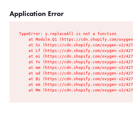
Application Error
TypeError: y.replaceAll is not a function

    at Module.Q1 (https://cdn.shopify.com/oxygen
    at Ss (https://cdn.shopify.com/oxygen-v2/427
    at Lf (https://cdn.shopify.com/oxygen-v2/427
    at mi (https://cdn.shopify.com/oxygen-v2/427
    at Yv (https://cdn.shopify.com/oxygen-v2/427
    at mm (https://cdn.shopify.com/oxygen-v2/427
    at wd (https://cdn.shopify.com/oxygen-v2/427
    at Bi (https://cdn.shopify.com/oxygen-v2/427
    at em (https://cdn.shopify.com/oxygen-v2/427
    at Mm (https://cdn.shopify.com/oxygen-v2/427