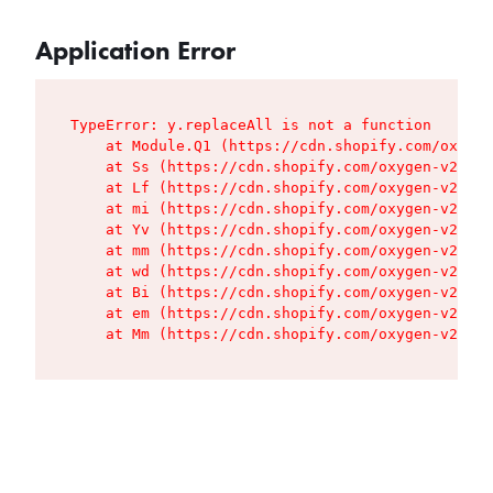
Application Error
TypeError: y.replaceAll is not a function

    at Module.Q1 (https://cdn.shopify.com/oxygen
    at Ss (https://cdn.shopify.com/oxygen-v2/427
    at Lf (https://cdn.shopify.com/oxygen-v2/427
    at mi (https://cdn.shopify.com/oxygen-v2/427
    at Yv (https://cdn.shopify.com/oxygen-v2/427
    at mm (https://cdn.shopify.com/oxygen-v2/427
    at wd (https://cdn.shopify.com/oxygen-v2/427
    at Bi (https://cdn.shopify.com/oxygen-v2/427
    at em (https://cdn.shopify.com/oxygen-v2/427
    at Mm (https://cdn.shopify.com/oxygen-v2/427