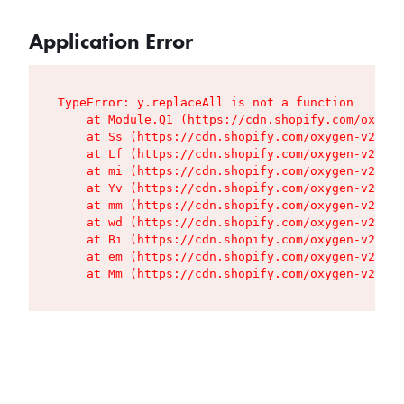
Application Error
TypeError: y.replaceAll is not a function

    at Module.Q1 (https://cdn.shopify.com/oxygen
    at Ss (https://cdn.shopify.com/oxygen-v2/427
    at Lf (https://cdn.shopify.com/oxygen-v2/427
    at mi (https://cdn.shopify.com/oxygen-v2/427
    at Yv (https://cdn.shopify.com/oxygen-v2/427
    at mm (https://cdn.shopify.com/oxygen-v2/427
    at wd (https://cdn.shopify.com/oxygen-v2/427
    at Bi (https://cdn.shopify.com/oxygen-v2/427
    at em (https://cdn.shopify.com/oxygen-v2/427
    at Mm (https://cdn.shopify.com/oxygen-v2/427