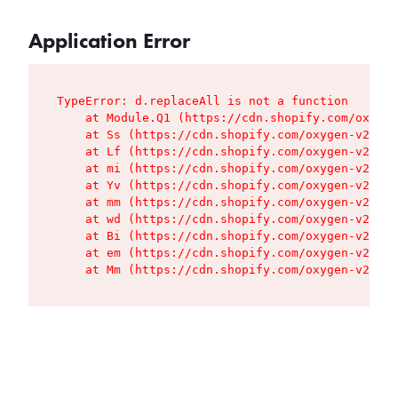
Application Error
TypeError: d.replaceAll is not a function

    at Module.Q1 (https://cdn.shopify.com/oxygen
    at Ss (https://cdn.shopify.com/oxygen-v2/427
    at Lf (https://cdn.shopify.com/oxygen-v2/427
    at mi (https://cdn.shopify.com/oxygen-v2/427
    at Yv (https://cdn.shopify.com/oxygen-v2/427
    at mm (https://cdn.shopify.com/oxygen-v2/427
    at wd (https://cdn.shopify.com/oxygen-v2/427
    at Bi (https://cdn.shopify.com/oxygen-v2/427
    at em (https://cdn.shopify.com/oxygen-v2/427
    at Mm (https://cdn.shopify.com/oxygen-v2/427