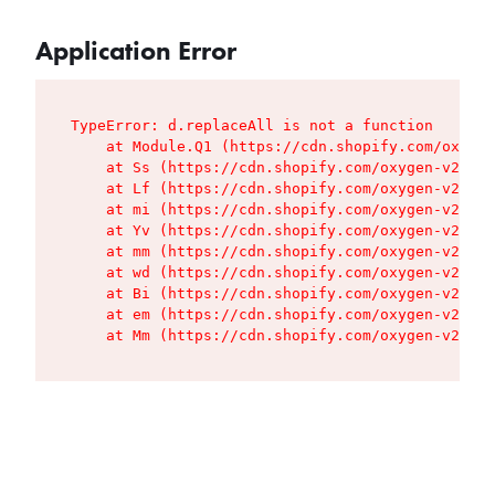
Application Error
TypeError: d.replaceAll is not a function

    at Module.Q1 (https://cdn.shopify.com/oxygen
    at Ss (https://cdn.shopify.com/oxygen-v2/427
    at Lf (https://cdn.shopify.com/oxygen-v2/427
    at mi (https://cdn.shopify.com/oxygen-v2/427
    at Yv (https://cdn.shopify.com/oxygen-v2/427
    at mm (https://cdn.shopify.com/oxygen-v2/427
    at wd (https://cdn.shopify.com/oxygen-v2/427
    at Bi (https://cdn.shopify.com/oxygen-v2/427
    at em (https://cdn.shopify.com/oxygen-v2/427
    at Mm (https://cdn.shopify.com/oxygen-v2/427