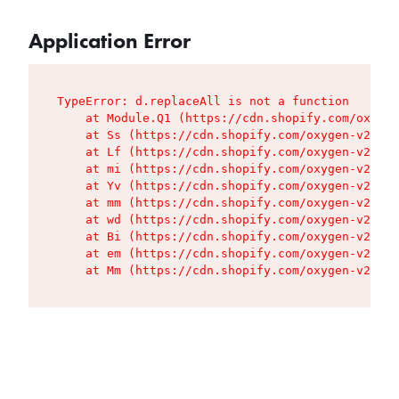
Application Error
TypeError: d.replaceAll is not a function

    at Module.Q1 (https://cdn.shopify.com/oxygen
    at Ss (https://cdn.shopify.com/oxygen-v2/427
    at Lf (https://cdn.shopify.com/oxygen-v2/427
    at mi (https://cdn.shopify.com/oxygen-v2/427
    at Yv (https://cdn.shopify.com/oxygen-v2/427
    at mm (https://cdn.shopify.com/oxygen-v2/427
    at wd (https://cdn.shopify.com/oxygen-v2/427
    at Bi (https://cdn.shopify.com/oxygen-v2/427
    at em (https://cdn.shopify.com/oxygen-v2/427
    at Mm (https://cdn.shopify.com/oxygen-v2/427