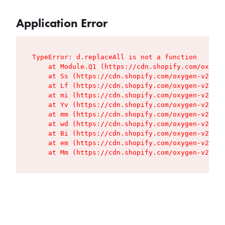
Application Error
TypeError: d.replaceAll is not a function

    at Module.Q1 (https://cdn.shopify.com/oxygen
    at Ss (https://cdn.shopify.com/oxygen-v2/427
    at Lf (https://cdn.shopify.com/oxygen-v2/427
    at mi (https://cdn.shopify.com/oxygen-v2/427
    at Yv (https://cdn.shopify.com/oxygen-v2/427
    at mm (https://cdn.shopify.com/oxygen-v2/427
    at wd (https://cdn.shopify.com/oxygen-v2/427
    at Bi (https://cdn.shopify.com/oxygen-v2/427
    at em (https://cdn.shopify.com/oxygen-v2/427
    at Mm (https://cdn.shopify.com/oxygen-v2/427