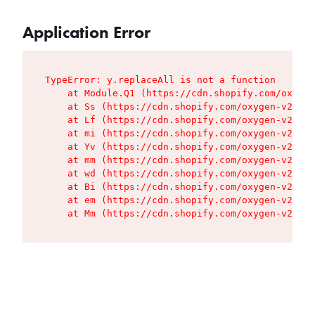
Application Error
TypeError: y.replaceAll is not a function

    at Module.Q1 (https://cdn.shopify.com/oxygen
    at Ss (https://cdn.shopify.com/oxygen-v2/427
    at Lf (https://cdn.shopify.com/oxygen-v2/427
    at mi (https://cdn.shopify.com/oxygen-v2/427
    at Yv (https://cdn.shopify.com/oxygen-v2/427
    at mm (https://cdn.shopify.com/oxygen-v2/427
    at wd (https://cdn.shopify.com/oxygen-v2/427
    at Bi (https://cdn.shopify.com/oxygen-v2/427
    at em (https://cdn.shopify.com/oxygen-v2/427
    at Mm (https://cdn.shopify.com/oxygen-v2/427