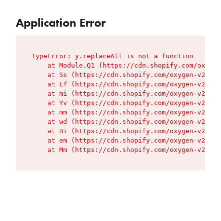
Application Error
TypeError: y.replaceAll is not a function

    at Module.Q1 (https://cdn.shopify.com/oxygen
    at Ss (https://cdn.shopify.com/oxygen-v2/427
    at Lf (https://cdn.shopify.com/oxygen-v2/427
    at mi (https://cdn.shopify.com/oxygen-v2/427
    at Yv (https://cdn.shopify.com/oxygen-v2/427
    at mm (https://cdn.shopify.com/oxygen-v2/427
    at wd (https://cdn.shopify.com/oxygen-v2/427
    at Bi (https://cdn.shopify.com/oxygen-v2/427
    at em (https://cdn.shopify.com/oxygen-v2/427
    at Mm (https://cdn.shopify.com/oxygen-v2/427