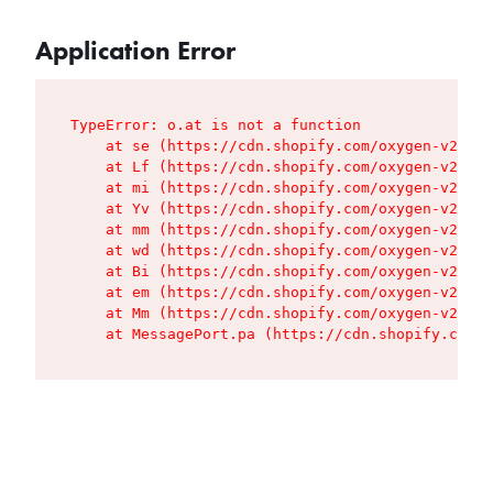
Application Error
TypeError: o.at is not a function

    at se (https://cdn.shopify.com/oxygen-v2/427
    at Lf (https://cdn.shopify.com/oxygen-v2/427
    at mi (https://cdn.shopify.com/oxygen-v2/427
    at Yv (https://cdn.shopify.com/oxygen-v2/427
    at mm (https://cdn.shopify.com/oxygen-v2/427
    at wd (https://cdn.shopify.com/oxygen-v2/427
    at Bi (https://cdn.shopify.com/oxygen-v2/427
    at em (https://cdn.shopify.com/oxygen-v2/427
    at Mm (https://cdn.shopify.com/oxygen-v2/427
    at MessagePort.pa (https://cdn.shopify.com/o