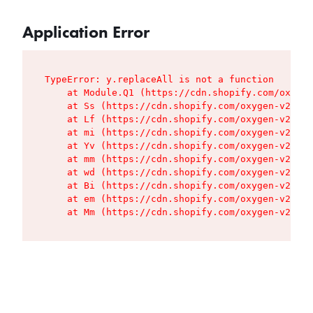
Application Error
TypeError: y.replaceAll is not a function

    at Module.Q1 (https://cdn.shopify.com/oxygen
    at Ss (https://cdn.shopify.com/oxygen-v2/427
    at Lf (https://cdn.shopify.com/oxygen-v2/427
    at mi (https://cdn.shopify.com/oxygen-v2/427
    at Yv (https://cdn.shopify.com/oxygen-v2/427
    at mm (https://cdn.shopify.com/oxygen-v2/427
    at wd (https://cdn.shopify.com/oxygen-v2/427
    at Bi (https://cdn.shopify.com/oxygen-v2/427
    at em (https://cdn.shopify.com/oxygen-v2/427
    at Mm (https://cdn.shopify.com/oxygen-v2/427