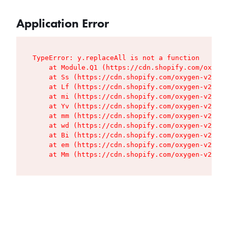
Application Error
TypeError: y.replaceAll is not a function

    at Module.Q1 (https://cdn.shopify.com/oxygen
    at Ss (https://cdn.shopify.com/oxygen-v2/427
    at Lf (https://cdn.shopify.com/oxygen-v2/427
    at mi (https://cdn.shopify.com/oxygen-v2/427
    at Yv (https://cdn.shopify.com/oxygen-v2/427
    at mm (https://cdn.shopify.com/oxygen-v2/427
    at wd (https://cdn.shopify.com/oxygen-v2/427
    at Bi (https://cdn.shopify.com/oxygen-v2/427
    at em (https://cdn.shopify.com/oxygen-v2/427
    at Mm (https://cdn.shopify.com/oxygen-v2/427