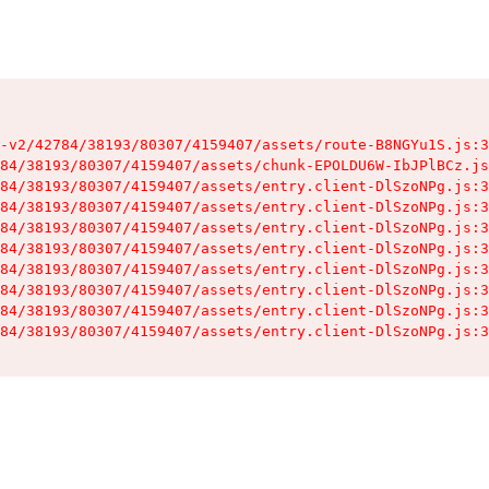
-v2/42784/38193/80307/4159407/assets/route-B8NGYu1S.js:3
84/38193/80307/4159407/assets/chunk-EPOLDU6W-IbJPlBCz.js
84/38193/80307/4159407/assets/entry.client-DlSzoNPg.js:3
84/38193/80307/4159407/assets/entry.client-DlSzoNPg.js:3
84/38193/80307/4159407/assets/entry.client-DlSzoNPg.js:3
84/38193/80307/4159407/assets/entry.client-DlSzoNPg.js:3
84/38193/80307/4159407/assets/entry.client-DlSzoNPg.js:3
84/38193/80307/4159407/assets/entry.client-DlSzoNPg.js:3
84/38193/80307/4159407/assets/entry.client-DlSzoNPg.js:3
84/38193/80307/4159407/assets/entry.client-DlSzoNPg.js:3