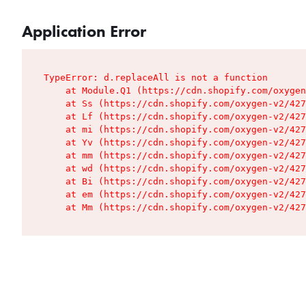
Application Error
TypeError: d.replaceAll is not a function

    at Module.Q1 (https://cdn.shopify.com/oxygen
    at Ss (https://cdn.shopify.com/oxygen-v2/427
    at Lf (https://cdn.shopify.com/oxygen-v2/427
    at mi (https://cdn.shopify.com/oxygen-v2/427
    at Yv (https://cdn.shopify.com/oxygen-v2/427
    at mm (https://cdn.shopify.com/oxygen-v2/427
    at wd (https://cdn.shopify.com/oxygen-v2/427
    at Bi (https://cdn.shopify.com/oxygen-v2/427
    at em (https://cdn.shopify.com/oxygen-v2/427
    at Mm (https://cdn.shopify.com/oxygen-v2/427