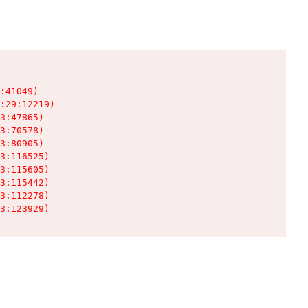
:41049)

:29:12219)

3:47865)

3:70578)

3:80905)

3:116525)

3:115605)

3:115442)

3:112278)

3:123929)