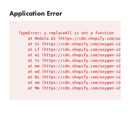
Application Error
TypeError: y.replaceAll is not a function

    at Module.Q1 (https://cdn.shopify.com/oxygen
    at Ss (https://cdn.shopify.com/oxygen-v2/427
    at Lf (https://cdn.shopify.com/oxygen-v2/427
    at mi (https://cdn.shopify.com/oxygen-v2/427
    at Yv (https://cdn.shopify.com/oxygen-v2/427
    at mm (https://cdn.shopify.com/oxygen-v2/427
    at wd (https://cdn.shopify.com/oxygen-v2/427
    at Bi (https://cdn.shopify.com/oxygen-v2/427
    at em (https://cdn.shopify.com/oxygen-v2/427
    at Mm (https://cdn.shopify.com/oxygen-v2/427