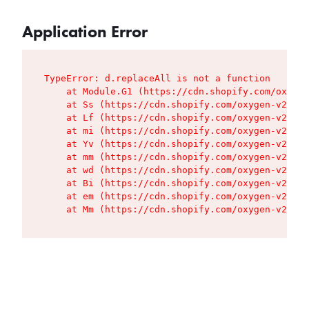
Application Error
TypeError: d.replaceAll is not a function

    at Module.G1 (https://cdn.shopify.com/oxygen
    at Ss (https://cdn.shopify.com/oxygen-v2/427
    at Lf (https://cdn.shopify.com/oxygen-v2/427
    at mi (https://cdn.shopify.com/oxygen-v2/427
    at Yv (https://cdn.shopify.com/oxygen-v2/427
    at mm (https://cdn.shopify.com/oxygen-v2/427
    at wd (https://cdn.shopify.com/oxygen-v2/427
    at Bi (https://cdn.shopify.com/oxygen-v2/427
    at em (https://cdn.shopify.com/oxygen-v2/427
    at Mm (https://cdn.shopify.com/oxygen-v2/427