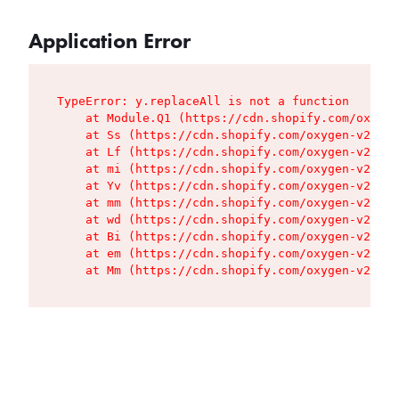
Application Error
TypeError: y.replaceAll is not a function

    at Module.Q1 (https://cdn.shopify.com/oxygen
    at Ss (https://cdn.shopify.com/oxygen-v2/427
    at Lf (https://cdn.shopify.com/oxygen-v2/427
    at mi (https://cdn.shopify.com/oxygen-v2/427
    at Yv (https://cdn.shopify.com/oxygen-v2/427
    at mm (https://cdn.shopify.com/oxygen-v2/427
    at wd (https://cdn.shopify.com/oxygen-v2/427
    at Bi (https://cdn.shopify.com/oxygen-v2/427
    at em (https://cdn.shopify.com/oxygen-v2/427
    at Mm (https://cdn.shopify.com/oxygen-v2/427