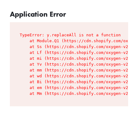
Application Error
TypeError: y.replaceAll is not a function

    at Module.Q1 (https://cdn.shopify.com/oxygen
    at Ss (https://cdn.shopify.com/oxygen-v2/427
    at Lf (https://cdn.shopify.com/oxygen-v2/427
    at mi (https://cdn.shopify.com/oxygen-v2/427
    at Yv (https://cdn.shopify.com/oxygen-v2/427
    at mm (https://cdn.shopify.com/oxygen-v2/427
    at wd (https://cdn.shopify.com/oxygen-v2/427
    at Bi (https://cdn.shopify.com/oxygen-v2/427
    at em (https://cdn.shopify.com/oxygen-v2/427
    at Mm (https://cdn.shopify.com/oxygen-v2/427