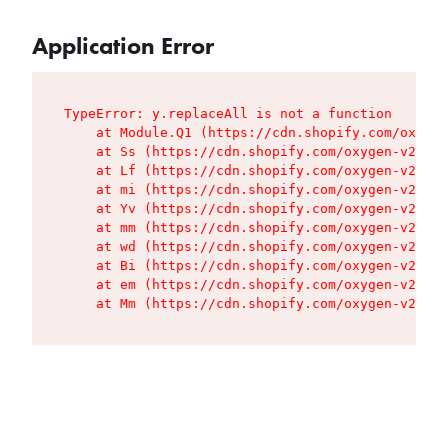
Application Error
TypeError: y.replaceAll is not a function

    at Module.Q1 (https://cdn.shopify.com/oxygen
    at Ss (https://cdn.shopify.com/oxygen-v2/427
    at Lf (https://cdn.shopify.com/oxygen-v2/427
    at mi (https://cdn.shopify.com/oxygen-v2/427
    at Yv (https://cdn.shopify.com/oxygen-v2/427
    at mm (https://cdn.shopify.com/oxygen-v2/427
    at wd (https://cdn.shopify.com/oxygen-v2/427
    at Bi (https://cdn.shopify.com/oxygen-v2/427
    at em (https://cdn.shopify.com/oxygen-v2/427
    at Mm (https://cdn.shopify.com/oxygen-v2/427