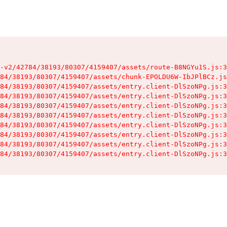
-v2/42784/38193/80307/4159407/assets/route-B8NGYu1S.js:3
84/38193/80307/4159407/assets/chunk-EPOLDU6W-IbJPlBCz.js
84/38193/80307/4159407/assets/entry.client-DlSzoNPg.js:3
84/38193/80307/4159407/assets/entry.client-DlSzoNPg.js:3
84/38193/80307/4159407/assets/entry.client-DlSzoNPg.js:3
84/38193/80307/4159407/assets/entry.client-DlSzoNPg.js:3
84/38193/80307/4159407/assets/entry.client-DlSzoNPg.js:3
84/38193/80307/4159407/assets/entry.client-DlSzoNPg.js:3
84/38193/80307/4159407/assets/entry.client-DlSzoNPg.js:3
84/38193/80307/4159407/assets/entry.client-DlSzoNPg.js:3