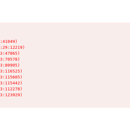
:41049)

:29:12219)

3:47865)

3:70578)

3:80905)

3:116525)

3:115605)

3:115442)

3:112278)

3:123929)