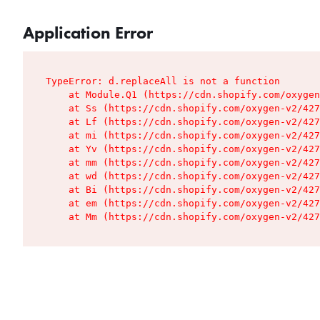
Application Error
TypeError: d.replaceAll is not a function

    at Module.Q1 (https://cdn.shopify.com/oxygen
    at Ss (https://cdn.shopify.com/oxygen-v2/427
    at Lf (https://cdn.shopify.com/oxygen-v2/427
    at mi (https://cdn.shopify.com/oxygen-v2/427
    at Yv (https://cdn.shopify.com/oxygen-v2/427
    at mm (https://cdn.shopify.com/oxygen-v2/427
    at wd (https://cdn.shopify.com/oxygen-v2/427
    at Bi (https://cdn.shopify.com/oxygen-v2/427
    at em (https://cdn.shopify.com/oxygen-v2/427
    at Mm (https://cdn.shopify.com/oxygen-v2/427