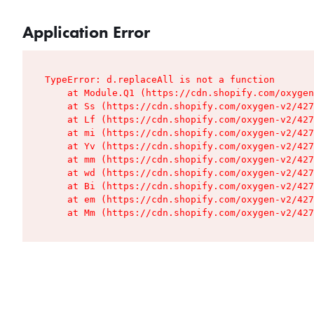
Application Error
TypeError: d.replaceAll is not a function

    at Module.Q1 (https://cdn.shopify.com/oxygen
    at Ss (https://cdn.shopify.com/oxygen-v2/427
    at Lf (https://cdn.shopify.com/oxygen-v2/427
    at mi (https://cdn.shopify.com/oxygen-v2/427
    at Yv (https://cdn.shopify.com/oxygen-v2/427
    at mm (https://cdn.shopify.com/oxygen-v2/427
    at wd (https://cdn.shopify.com/oxygen-v2/427
    at Bi (https://cdn.shopify.com/oxygen-v2/427
    at em (https://cdn.shopify.com/oxygen-v2/427
    at Mm (https://cdn.shopify.com/oxygen-v2/427