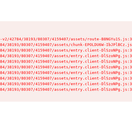
-v2/42784/38193/80307/4159407/assets/route-B8NGYu1S.js:3
84/38193/80307/4159407/assets/chunk-EPOLDU6W-IbJPlBCz.js
84/38193/80307/4159407/assets/entry.client-DlSzoNPg.js:3
84/38193/80307/4159407/assets/entry.client-DlSzoNPg.js:3
84/38193/80307/4159407/assets/entry.client-DlSzoNPg.js:3
84/38193/80307/4159407/assets/entry.client-DlSzoNPg.js:3
84/38193/80307/4159407/assets/entry.client-DlSzoNPg.js:3
84/38193/80307/4159407/assets/entry.client-DlSzoNPg.js:3
84/38193/80307/4159407/assets/entry.client-DlSzoNPg.js:3
84/38193/80307/4159407/assets/entry.client-DlSzoNPg.js:3