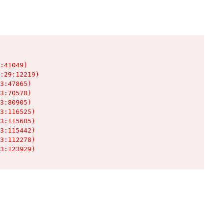
:41049)

:29:12219)

3:47865)

3:70578)

3:80905)

3:116525)

3:115605)

3:115442)

3:112278)

3:123929)