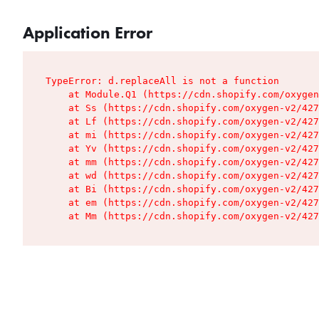
Application Error
TypeError: d.replaceAll is not a function

    at Module.Q1 (https://cdn.shopify.com/oxygen
    at Ss (https://cdn.shopify.com/oxygen-v2/427
    at Lf (https://cdn.shopify.com/oxygen-v2/427
    at mi (https://cdn.shopify.com/oxygen-v2/427
    at Yv (https://cdn.shopify.com/oxygen-v2/427
    at mm (https://cdn.shopify.com/oxygen-v2/427
    at wd (https://cdn.shopify.com/oxygen-v2/427
    at Bi (https://cdn.shopify.com/oxygen-v2/427
    at em (https://cdn.shopify.com/oxygen-v2/427
    at Mm (https://cdn.shopify.com/oxygen-v2/427