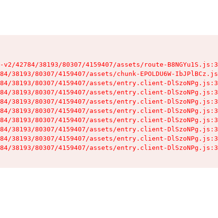
-v2/42784/38193/80307/4159407/assets/route-B8NGYu1S.js:3
84/38193/80307/4159407/assets/chunk-EPOLDU6W-IbJPlBCz.js
84/38193/80307/4159407/assets/entry.client-DlSzoNPg.js:3
84/38193/80307/4159407/assets/entry.client-DlSzoNPg.js:3
84/38193/80307/4159407/assets/entry.client-DlSzoNPg.js:3
84/38193/80307/4159407/assets/entry.client-DlSzoNPg.js:3
84/38193/80307/4159407/assets/entry.client-DlSzoNPg.js:3
84/38193/80307/4159407/assets/entry.client-DlSzoNPg.js:3
84/38193/80307/4159407/assets/entry.client-DlSzoNPg.js:3
84/38193/80307/4159407/assets/entry.client-DlSzoNPg.js:3