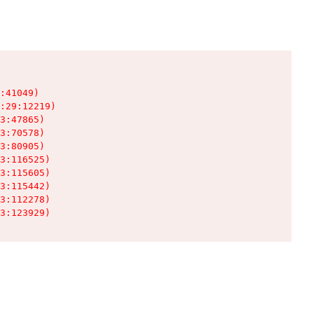
:41049)

:29:12219)

3:47865)

3:70578)

3:80905)

3:116525)

3:115605)

3:115442)

3:112278)

3:123929)