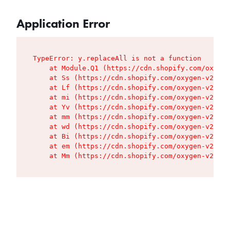
Application Error
TypeError: y.replaceAll is not a function

    at Module.Q1 (https://cdn.shopify.com/oxygen
    at Ss (https://cdn.shopify.com/oxygen-v2/427
    at Lf (https://cdn.shopify.com/oxygen-v2/427
    at mi (https://cdn.shopify.com/oxygen-v2/427
    at Yv (https://cdn.shopify.com/oxygen-v2/427
    at mm (https://cdn.shopify.com/oxygen-v2/427
    at wd (https://cdn.shopify.com/oxygen-v2/427
    at Bi (https://cdn.shopify.com/oxygen-v2/427
    at em (https://cdn.shopify.com/oxygen-v2/427
    at Mm (https://cdn.shopify.com/oxygen-v2/427