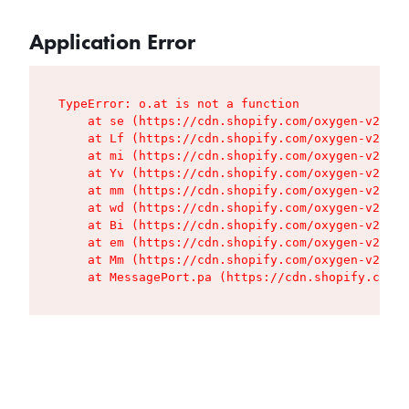
Application Error
TypeError: o.at is not a function

    at se (https://cdn.shopify.com/oxygen-v2/427
    at Lf (https://cdn.shopify.com/oxygen-v2/427
    at mi (https://cdn.shopify.com/oxygen-v2/427
    at Yv (https://cdn.shopify.com/oxygen-v2/427
    at mm (https://cdn.shopify.com/oxygen-v2/427
    at wd (https://cdn.shopify.com/oxygen-v2/427
    at Bi (https://cdn.shopify.com/oxygen-v2/427
    at em (https://cdn.shopify.com/oxygen-v2/427
    at Mm (https://cdn.shopify.com/oxygen-v2/427
    at MessagePort.pa (https://cdn.shopify.com/o