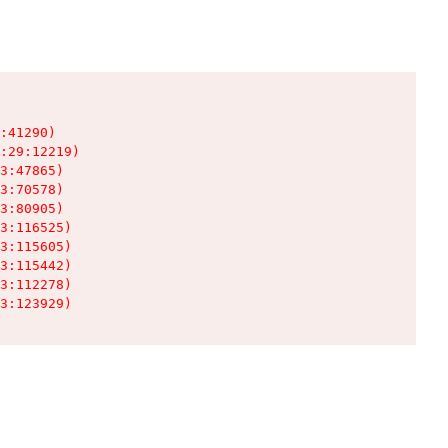
:41290)

:29:12219)

3:47865)

3:70578)

3:80905)

3:116525)

3:115605)

3:115442)

3:112278)

3:123929)