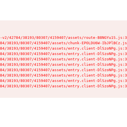
-v2/42784/38193/80307/4159407/assets/route-B8NGYu1S.js:3
84/38193/80307/4159407/assets/chunk-EPOLDU6W-IbJPlBCz.js
84/38193/80307/4159407/assets/entry.client-DlSzoNPg.js:3
84/38193/80307/4159407/assets/entry.client-DlSzoNPg.js:3
84/38193/80307/4159407/assets/entry.client-DlSzoNPg.js:3
84/38193/80307/4159407/assets/entry.client-DlSzoNPg.js:3
84/38193/80307/4159407/assets/entry.client-DlSzoNPg.js:3
84/38193/80307/4159407/assets/entry.client-DlSzoNPg.js:3
84/38193/80307/4159407/assets/entry.client-DlSzoNPg.js:3
84/38193/80307/4159407/assets/entry.client-DlSzoNPg.js:3