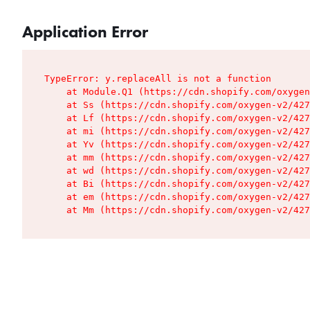
Application Error
TypeError: y.replaceAll is not a function

    at Module.Q1 (https://cdn.shopify.com/oxygen
    at Ss (https://cdn.shopify.com/oxygen-v2/427
    at Lf (https://cdn.shopify.com/oxygen-v2/427
    at mi (https://cdn.shopify.com/oxygen-v2/427
    at Yv (https://cdn.shopify.com/oxygen-v2/427
    at mm (https://cdn.shopify.com/oxygen-v2/427
    at wd (https://cdn.shopify.com/oxygen-v2/427
    at Bi (https://cdn.shopify.com/oxygen-v2/427
    at em (https://cdn.shopify.com/oxygen-v2/427
    at Mm (https://cdn.shopify.com/oxygen-v2/427