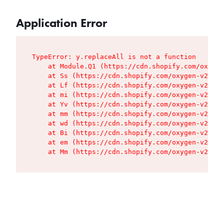
Application Error
TypeError: y.replaceAll is not a function

    at Module.Q1 (https://cdn.shopify.com/oxygen
    at Ss (https://cdn.shopify.com/oxygen-v2/427
    at Lf (https://cdn.shopify.com/oxygen-v2/427
    at mi (https://cdn.shopify.com/oxygen-v2/427
    at Yv (https://cdn.shopify.com/oxygen-v2/427
    at mm (https://cdn.shopify.com/oxygen-v2/427
    at wd (https://cdn.shopify.com/oxygen-v2/427
    at Bi (https://cdn.shopify.com/oxygen-v2/427
    at em (https://cdn.shopify.com/oxygen-v2/427
    at Mm (https://cdn.shopify.com/oxygen-v2/427