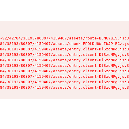
-v2/42784/38193/80307/4159407/assets/route-B8NGYu1S.js:3
84/38193/80307/4159407/assets/chunk-EPOLDU6W-IbJPlBCz.js
84/38193/80307/4159407/assets/entry.client-DlSzoNPg.js:3
84/38193/80307/4159407/assets/entry.client-DlSzoNPg.js:3
84/38193/80307/4159407/assets/entry.client-DlSzoNPg.js:3
84/38193/80307/4159407/assets/entry.client-DlSzoNPg.js:3
84/38193/80307/4159407/assets/entry.client-DlSzoNPg.js:3
84/38193/80307/4159407/assets/entry.client-DlSzoNPg.js:3
84/38193/80307/4159407/assets/entry.client-DlSzoNPg.js:3
84/38193/80307/4159407/assets/entry.client-DlSzoNPg.js:3