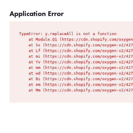
Application Error
TypeError: y.replaceAll is not a function

    at Module.Q1 (https://cdn.shopify.com/oxygen
    at Ss (https://cdn.shopify.com/oxygen-v2/427
    at Lf (https://cdn.shopify.com/oxygen-v2/427
    at mi (https://cdn.shopify.com/oxygen-v2/427
    at Yv (https://cdn.shopify.com/oxygen-v2/427
    at mm (https://cdn.shopify.com/oxygen-v2/427
    at wd (https://cdn.shopify.com/oxygen-v2/427
    at Bi (https://cdn.shopify.com/oxygen-v2/427
    at em (https://cdn.shopify.com/oxygen-v2/427
    at Mm (https://cdn.shopify.com/oxygen-v2/427