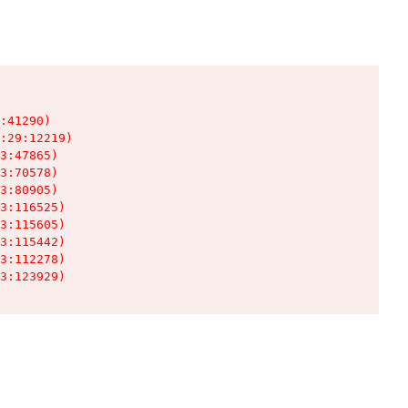
:41290)

:29:12219)

3:47865)

3:70578)

3:80905)

3:116525)

3:115605)

3:115442)

3:112278)

3:123929)