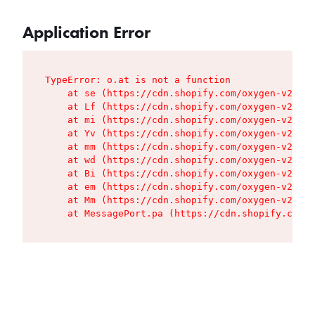
Application Error
TypeError: o.at is not a function

    at se (https://cdn.shopify.com/oxygen-v2/427
    at Lf (https://cdn.shopify.com/oxygen-v2/427
    at mi (https://cdn.shopify.com/oxygen-v2/427
    at Yv (https://cdn.shopify.com/oxygen-v2/427
    at mm (https://cdn.shopify.com/oxygen-v2/427
    at wd (https://cdn.shopify.com/oxygen-v2/427
    at Bi (https://cdn.shopify.com/oxygen-v2/427
    at em (https://cdn.shopify.com/oxygen-v2/427
    at Mm (https://cdn.shopify.com/oxygen-v2/427
    at MessagePort.pa (https://cdn.shopify.com/o