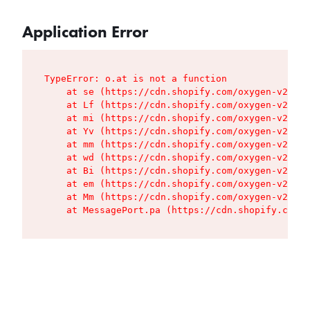
Application Error
TypeError: o.at is not a function

    at se (https://cdn.shopify.com/oxygen-v2/427
    at Lf (https://cdn.shopify.com/oxygen-v2/427
    at mi (https://cdn.shopify.com/oxygen-v2/427
    at Yv (https://cdn.shopify.com/oxygen-v2/427
    at mm (https://cdn.shopify.com/oxygen-v2/427
    at wd (https://cdn.shopify.com/oxygen-v2/427
    at Bi (https://cdn.shopify.com/oxygen-v2/427
    at em (https://cdn.shopify.com/oxygen-v2/427
    at Mm (https://cdn.shopify.com/oxygen-v2/427
    at MessagePort.pa (https://cdn.shopify.com/o